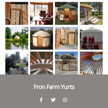
Fron Farm Yurts