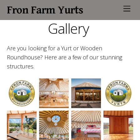
Fron Farm Yurts
M
e
n
Gallery
u
Are you looking for a Yurt or Wooden
Roundhouse? Here are a few of our stunning
structures.