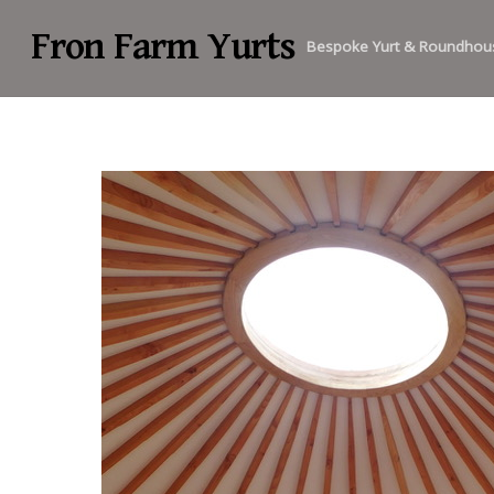
Fron Farm Yurts
Bespoke Yurt & Roundhou