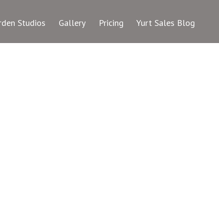
rden Studios
Gallery
Pricing
Yurt Sales Blog