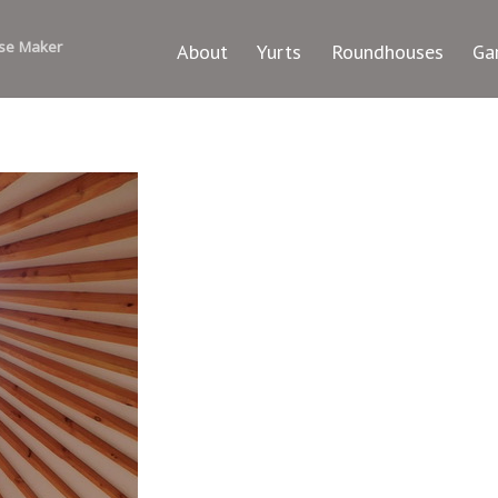
se Maker
About
Yurts
Roundhouses
Ga