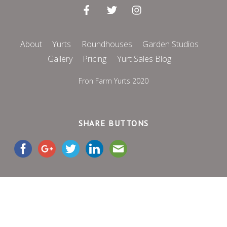
About
Yurts
Roundhouses
Garden Studios
Gallery
Pricing
Yurt Sales Blog
Fron Farm Yurts 2020
SHARE BUTTONS